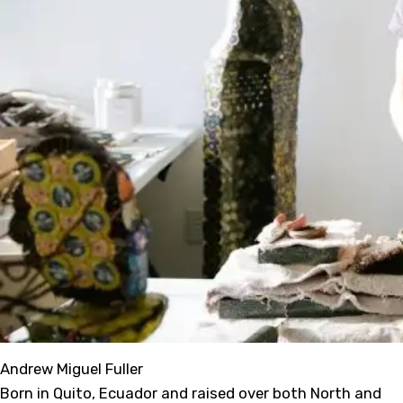
Andrew Miguel Fuller
Born in Quito, Ecuador and raised over both North and