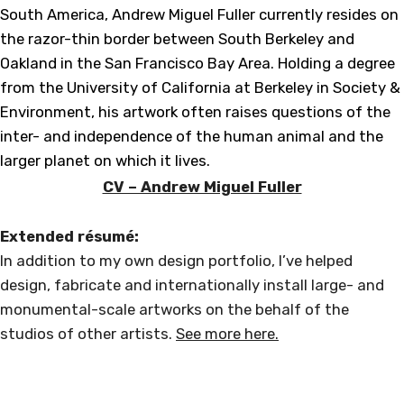
South America, Andrew Miguel Fuller currently resides on
the razor-thin border between South Berkeley and
Oakland in the San Francisco Bay Area. Holding a degree
from the University of California at Berkeley in Society &
Environment, his artwork often raises questions of the
inter- and independence of the human animal and the
larger planet on which it lives.
CV – Andrew Miguel Fuller
Extended résumé:
In addition to my own design portfolio, I’ve helped
design, fabricate and internationally install large- and
monumental-scale artworks on the behalf of the
studios of other artists.
See more here.
Andrew Miguel Fuller
PUBLIC SCULPTURE
Loosely based in North America, Europe, & Antarctica