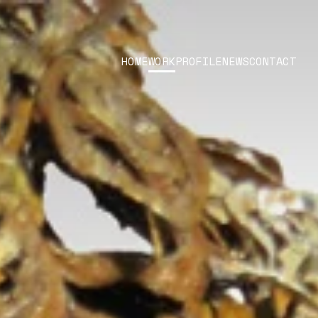
HOME
WORK
PROFILE
NEWS
CONTACT