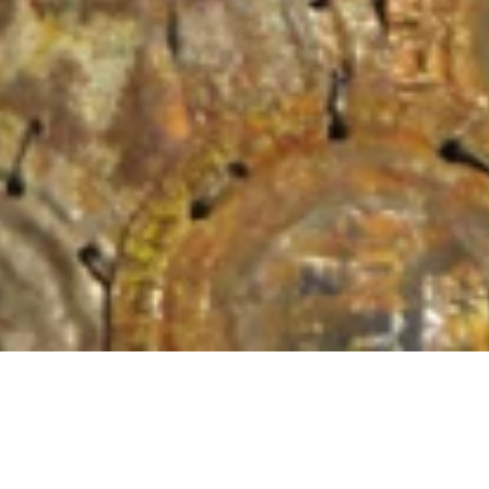
Location
Materials
Private Collection
Rusted bottl