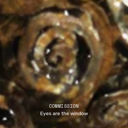
COMMISSION
Eyes are the window