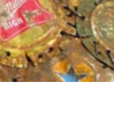
Dimensions
10″ x 13″ x 19″