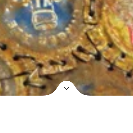
Year
e caps, copper wire
2010