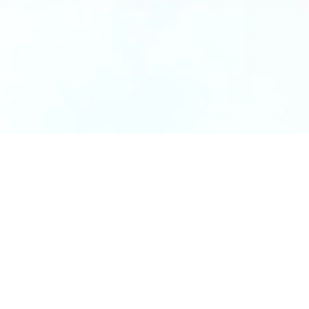
Dimensions
2″ x 2″ x 3″