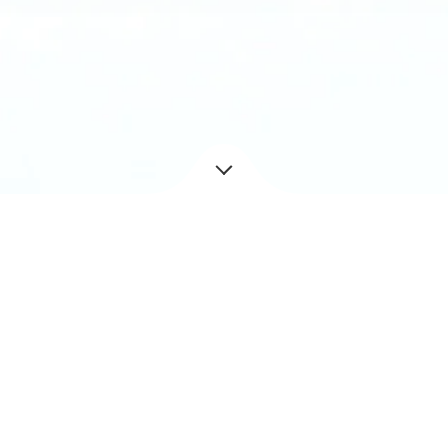
Year
2018