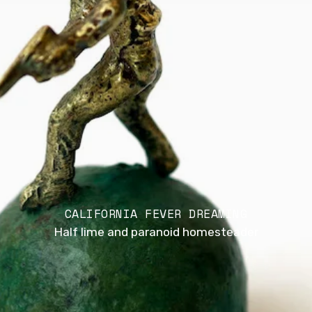
CALIFORNIA FEVER DREAMING
Half lime and paranoid homesteader