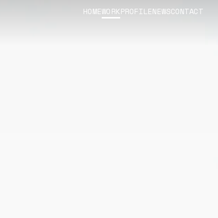
HOME
WORK
PROFILE
NEWS
CONTACT