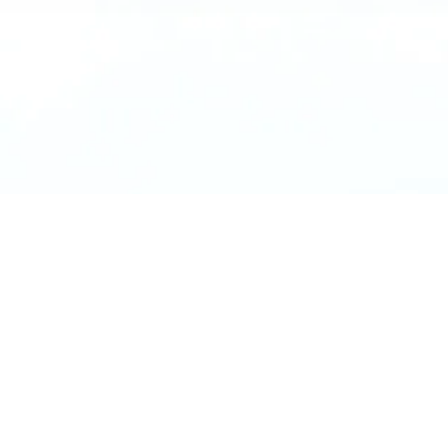
Location
Materials
Bronze