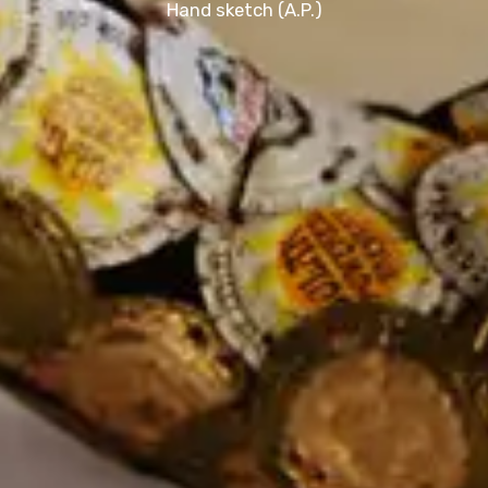
Hand sketch (A.P.)