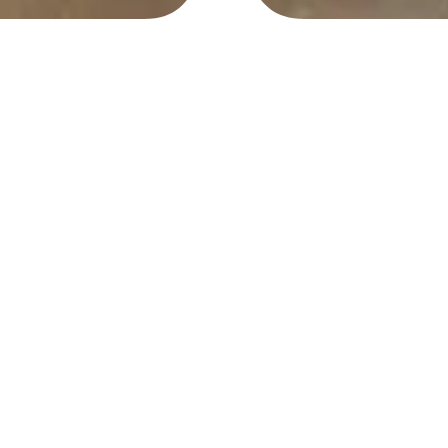
Location
Materials
Private Collection
Found objects, copper
wire, steel mesh
Year
Dimensions
2008
8″ x 5″ x 15″
In Hand. Bottle cap
contemporary art found object
assemblage. Artwork by
Andrew Miguel AM Fuller. Andy
Fuller