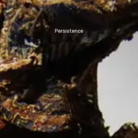
Persistence