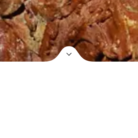
Location
Materials
No longer extant
Found objects, copper
wire, copper plating
Year
Dimensions
2014
9″ x 5″ x 19″