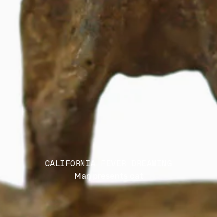
CALIFORNIA FEVER DREAMING
Man presents cat