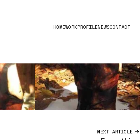
HOME
WORK
PROFILE
NEWS
CONTACT
NEXT ARTICLE