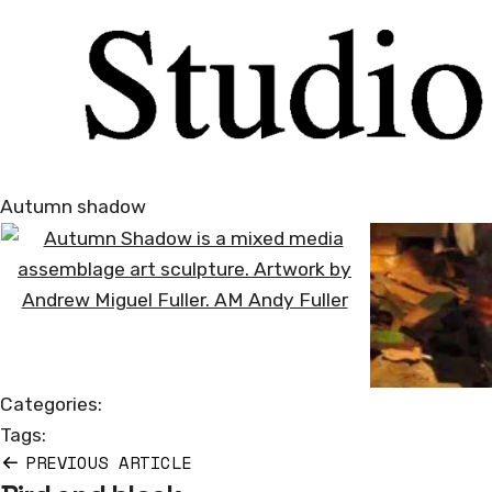
Autumn shadow
Categories:
Tags:
PREVIOUS ARTICLE
Post