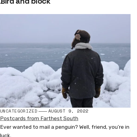
Bird and block
navigation
UNCATEGORIZED
AUGUST 9, 2022
Postcards from Farthest South
Ever wanted to mail a penguin? Well, friend, you’re in
luck.