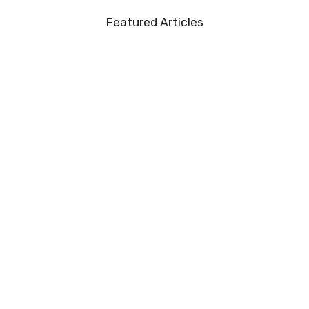
Featured Articles