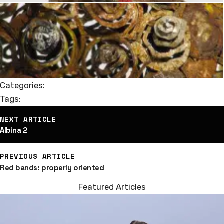
Categories:
Tags:
st
NEXT ARTICLE
vigation
Albina 2
PREVIOUS ARTICLE
Red bands: properly oriented
Featured Articles