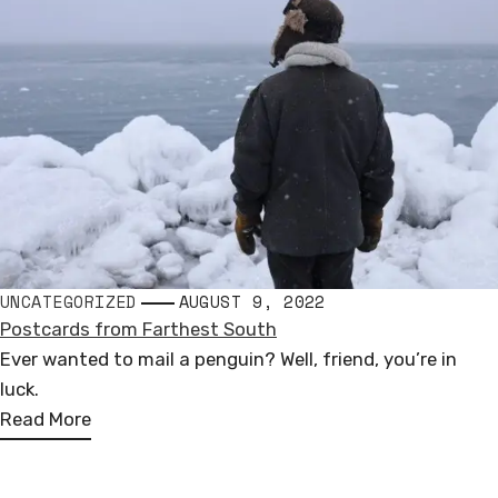
UNCATEGORIZED
AUGUST 9, 2022
Postcards from Farthest South
Ever wanted to mail a penguin? Well, friend, you’re in
luck.
Read More
Andrew Miguel Fuller
PUBLIC SCULPTURE