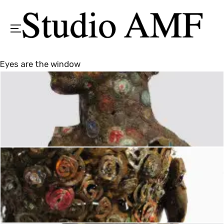
Menu
Eyes are the window