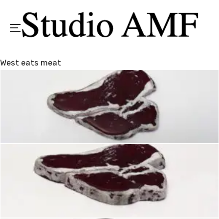
Menu
West eats meat