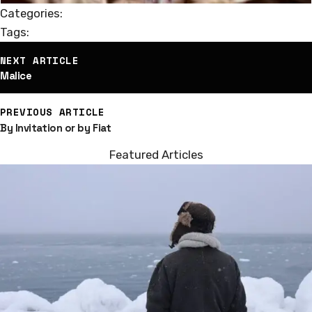
Categories:
Tags:
st
NEXT ARTICLE
vigation
Malice
PREVIOUS ARTICLE
By Invitation or by Fiat
Featured Articles