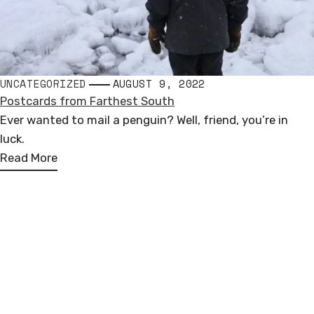
UNCATEGORIZED
AUGUST 9, 2022
Postcards from Farthest South
Ever wanted to mail a penguin? Well, friend, you’re in
luck.
Read More
Andrew Miguel Fuller
PUBLIC SCULPTURE
Loosely based in North America, Europe, & Antarctica
COMMISSIONED WORKS
andrew.miguel.fuller (at) gmail.com
FOLLOW ALONG
I
F