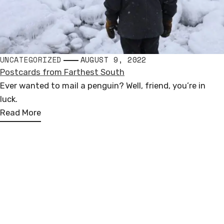
UNCATEGORIZED
AUGUST 9, 2022
Postcards from Farthest South
Ever wanted to mail a penguin? Well, friend, you’re in
luck.
Read More
Andrew Miguel Fuller
PUBLIC SCULPTURE
Loosely based in North America, Europe, & Antarctica
COMMISSIONED WORKS
andrew.miguel.fuller (at) gmail.com
FOLLOW ALONG
I
F