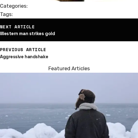
Categories:
Tags:
st
NEXT ARTICLE
vigation
Western man strikes gold
PREVIOUS ARTICLE
Aggressive handshake
Featured Articles