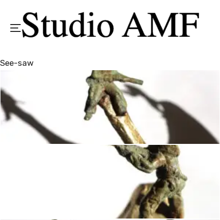
Menu
See-saw