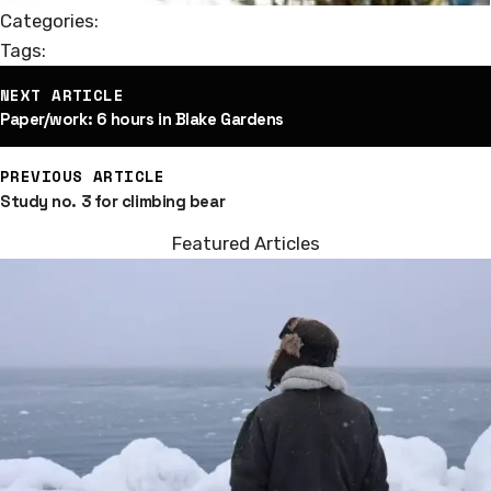
Categories:
Tags:
st
NEXT ARTICLE
vigation
Paper/work: 6 hours in Blake Gardens
PREVIOUS ARTICLE
Study no. 3 for climbing bear
Featured Articles