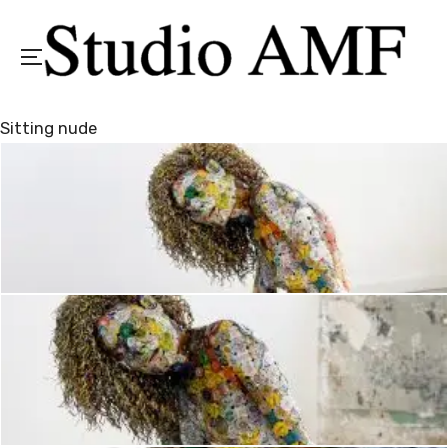
Menu
Sitting nude