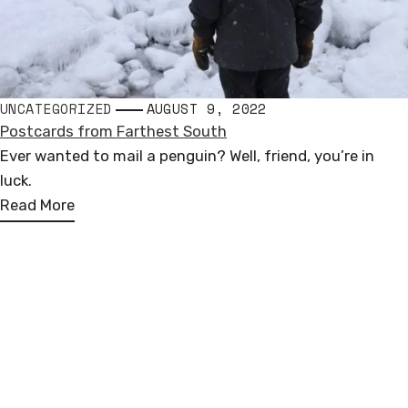
UNCATEGORIZED
AUGUST 9, 2022
Postcards from Farthest South
Ever wanted to mail a penguin? Well, friend, you’re in
luck.
Read More
Andrew Miguel Fuller
PUBLIC SCULPTURE
Loosely based in North America, Europe, & Antarctica
COMMISSIONED WORKS
andrew.miguel.fuller (at) gmail.com
FOLLOW ALONG
I
F