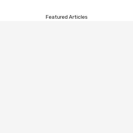
Featured Articles