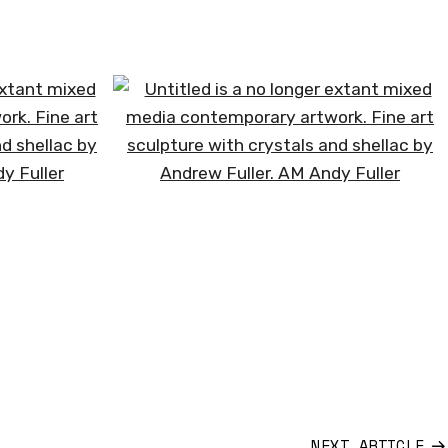
HOME
WORK
PROFILE
NEWS
CONTACT
NEXT ARTICLE