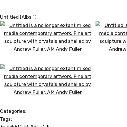
Untitled (Albs 1)
Categories:
Tags:
PREVIOUS ARTICLE
Post