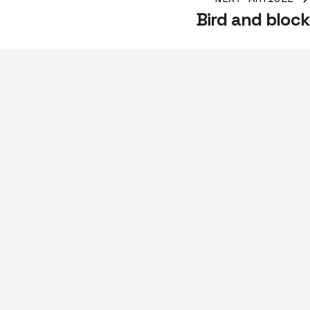
Bird and block