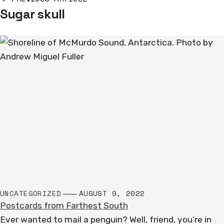
Sugar skull
navigation
UNCATEGORIZED
AUGUST 9, 2022
Postcards from Farthest South
Ever wanted to mail a penguin? Well, friend, you’re in