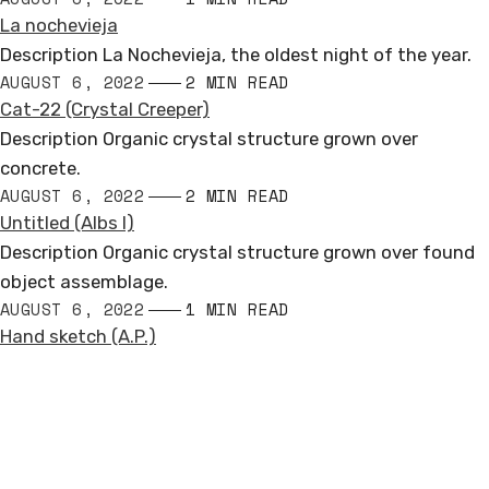
La nochevieja
Description La Nochevieja, the oldest night of the year.
AUGUST 6, 2022
2 MIN READ
Cat-22 (Crystal Creeper)
Description Organic crystal structure grown over
concrete.
AUGUST 6, 2022
2 MIN READ
Untitled (Albs I)
Description Organic crystal structure grown over found
object assemblage.
AUGUST 6, 2022
1 MIN READ
Hand sketch (A.P.)
Andrew Miguel Fuller
PUBLIC SCULPTURE
Loosely based in North America, Europe, & Antarctica
COMMISSIONED WORKS
andrew.miguel.fuller (at) gmail.com