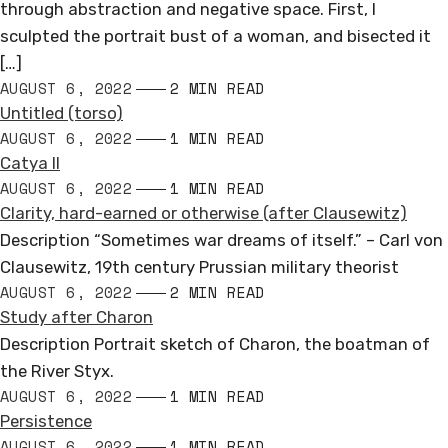
through abstraction and negative space. First, I
sculpted the portrait bust of a woman, and bisected it
[…]
AUGUST 6, 2022
2 MIN READ
Untitled (torso)
AUGUST 6, 2022
1 MIN READ
Catya II
AUGUST 6, 2022
1 MIN READ
Clarity, hard-earned or otherwise (after Clausewitz)
Description “Sometimes war dreams of itself.” – Carl von
Clausewitz, 19th century Prussian military theorist
AUGUST 6, 2022
2 MIN READ
Study after Charon
Description Portrait sketch of Charon, the boatman of
the River Styx.
AUGUST 6, 2022
1 MIN READ
Persistence
AUGUST 6, 2022
1 MIN READ