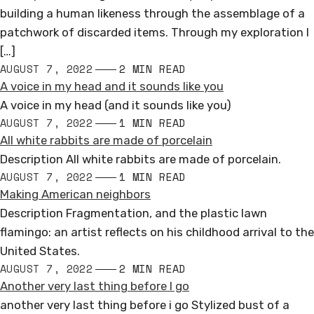
building a human likeness through the assemblage of a
patchwork of discarded items. Through my exploration I
[…]
AUGUST 7, 2022
2 MIN READ
A voice in my head and it sounds like you
A voice in my head (and it sounds like you)
AUGUST 7, 2022
1 MIN READ
All white rabbits are made of porcelain
Description All white rabbits are made of porcelain.
AUGUST 7, 2022
1 MIN READ
Making American neighbors
Description Fragmentation, and the plastic lawn
flamingo: an artist reflects on his childhood arrival to the
United States.
AUGUST 7, 2022
2 MIN READ
Another very last thing before I go
another very last thing before i go Stylized bust of a