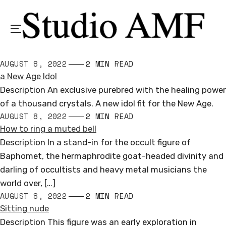
Menu
AUGUST 8, 2022
2 MIN READ
a New Age Idol
Description An exclusive purebred with the healing power
of a thousand crystals. A new idol fit for the New Age.
AUGUST 8, 2022
2 MIN READ
How to ring a muted bell
Description In a stand-in for the occult figure of
Baphomet, the hermaphrodite goat-headed divinity and
darling of occultists and heavy metal musicians the
world over, […]
AUGUST 8, 2022
2 MIN READ
Sitting nude
Description This figure was an early exploration in