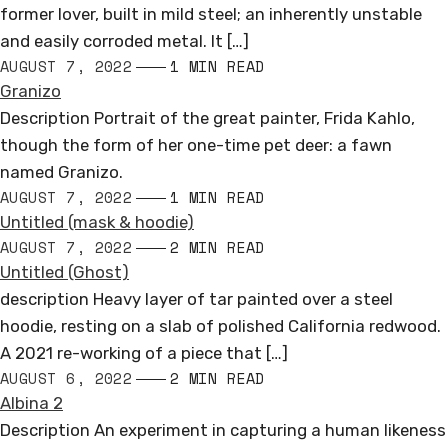
former lover, built in mild steel; an inherently unstable
and easily corroded metal. It […]
AUGUST 7, 2022
1 MIN READ
Granizo
Description Portrait of the great painter, Frida Kahlo,
though the form of her one-time pet deer: a fawn
named Granizo.
AUGUST 7, 2022
1 MIN READ
Untitled (mask & hoodie)
AUGUST 7, 2022
2 MIN READ
Untitled (Ghost)
description Heavy layer of tar painted over a steel
hoodie, resting on a slab of polished California redwood.
A 2021 re-working of a piece that […]
AUGUST 6, 2022
2 MIN READ
Albina 2
Description An experiment in capturing a human likeness