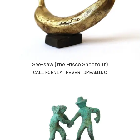
See-saw (the Frisco Shootout)
CALIFORNIA FEVER DREAMING