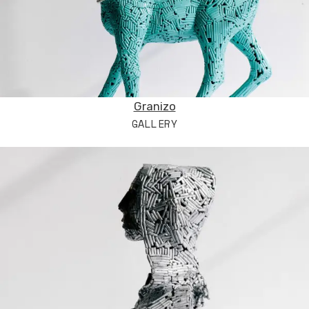
Granizo
GALLERY