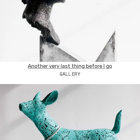
Another very last thing before I go
GALLERY