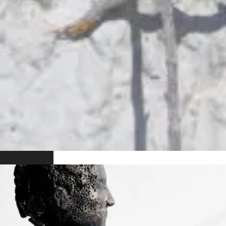
+ More Filters