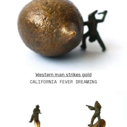
Western man strikes gold
CALIFORNIA FEVER DREAMING