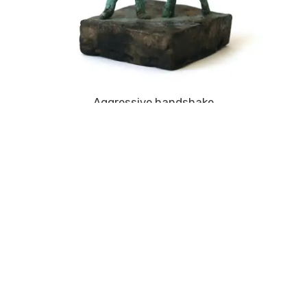
Aggressive handshake
CALIFORNIA FEVER DREAMING