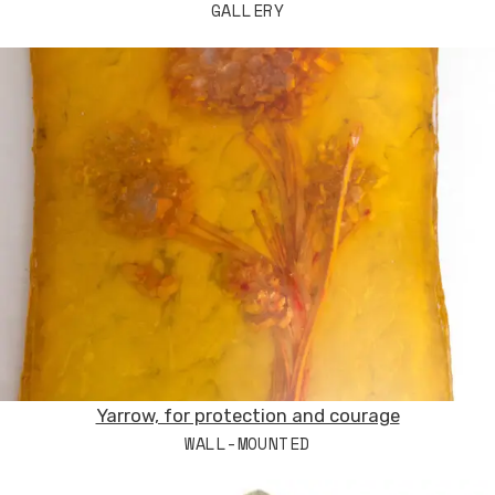
GALLERY
Yarrow, for protection and courage
WALL-MOUNTED