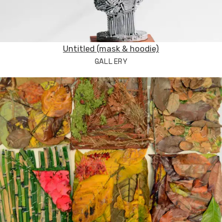
Untitled (mask & hoodie)
GALLERY