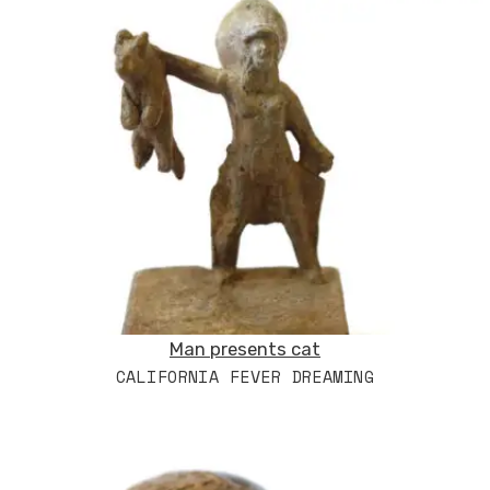
Man presents cat
CALIFORNIA FEVER DREAMING