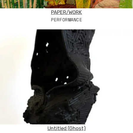
PAPER/WORK
PERFORMANCE
Untitled (Ghost)